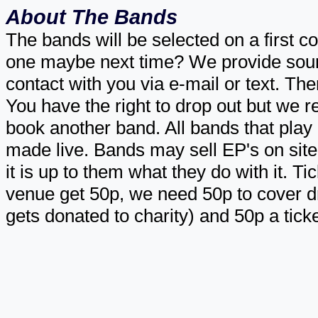
About The Bands
The bands will be selected on a first com
one maybe next time? We provide sound
contact with you via e-mail or text. T
You have the right to drop out but we r
book another band. All bands that play 
made live. Bands may sell EP's on site 
it is up to them what they do with it. Ti
venue get 50p, we need 50p to cover dri
gets donated to charity) and 50p a tick