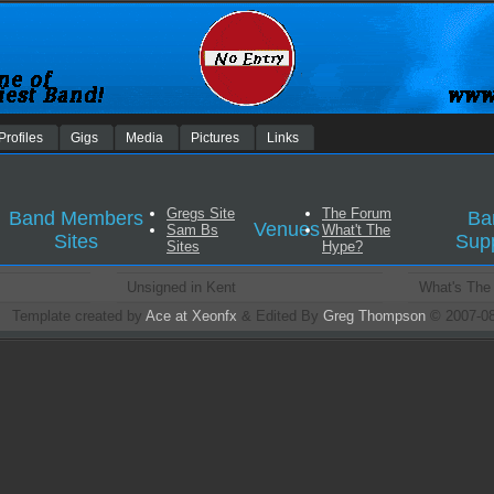
Profiles
Gigs
Media
Pictures
Links
Gregs Site
The Forum
Band Members
Ba
Venues
Sam Bs
What't The
Sites
Sup
Sites
Hype?
Unsigned in Kent
What's The
Template created by
Ace at Xeonfx
& Edited By
Greg Thompson
© 2007-0