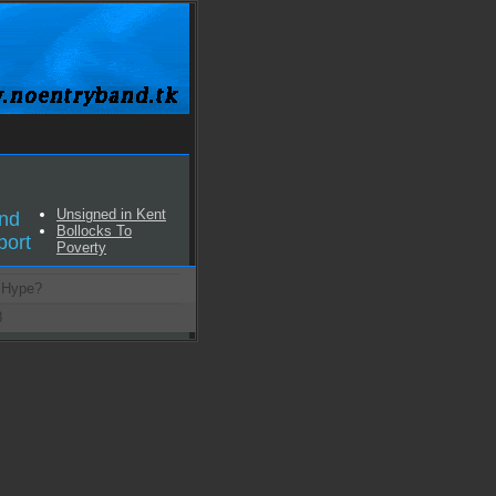
Unsigned in Kent
nd
Bollocks To
port
Poverty
 Hype?
8