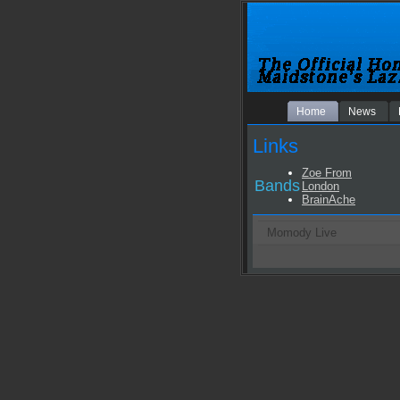
Home
News
Links
Zoe From
Bands
London
BrainAche
Momody Live